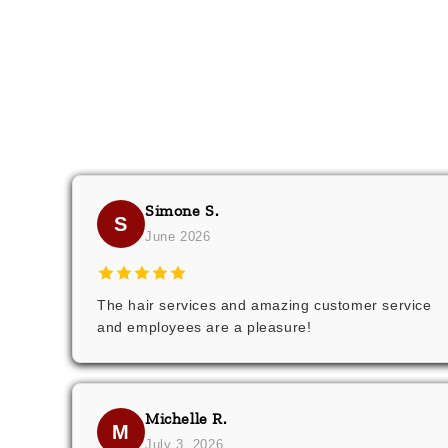
Simone S.
S
June 2026
The hair services and amazing customer service
and employees are a pleasure!
Michelle R.
M
July 3, 2026