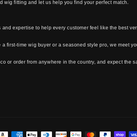
 wig fitting and let us help you find your perfect match.
and expertise to help every customer feel like the best ve
a first-time wig buyer or a seasoned style pro, we meet y
co or order from anywhere in the country, and expect the
ayment