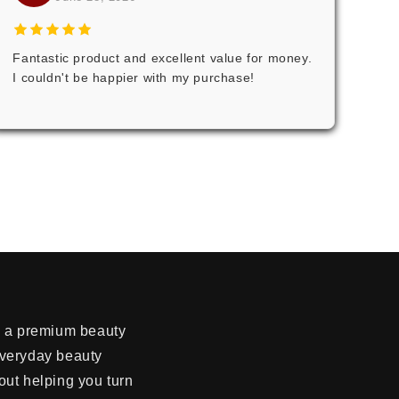
Fantastic product and excellent value for money.
I couldn't be happier with my purchase!
re a premium beauty
everyday beauty
out helping you turn