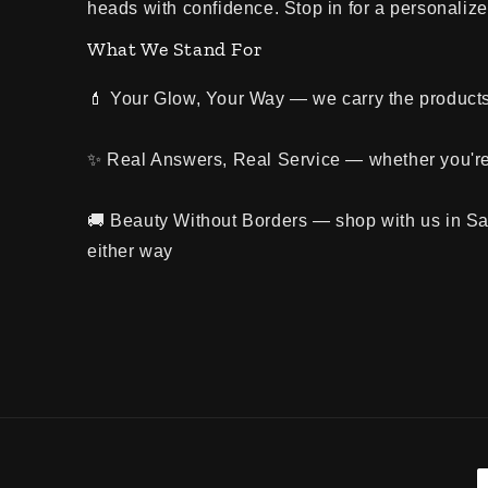
heads with confidence. Stop in for a personalized
What We Stand For
💄 Your Glow, Your Way — we carry the products 
✨ Real Answers, Real Service — whether you're 
🚚 Beauty Without Borders — shop with us in Sa
either way
P