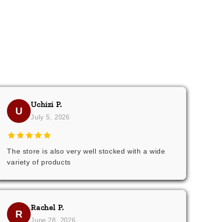
Uchizi P.
U
July 5, 2026
The store is also very well stocked with a wide
variety of products
Rachel P.
R
June 28, 2026