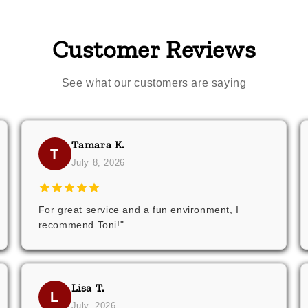
Customer Reviews
See what our customers are saying
Tamara K.
T
July 8, 2026
For great service and a fun environment, I
recommend Toni!"
Lisa T.
L
July, 2026