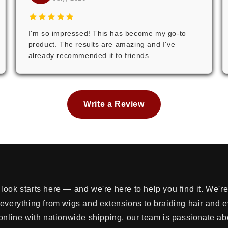
I'm so impressed! This has become my go-to
product. The results are amazing and I've
already recommended it to friends.
Write a Review
look starts here — and we're here to help you find it. We'
 everything from wigs and extensions to braiding hair and 
online with nationwide shipping, our team is passionate ab