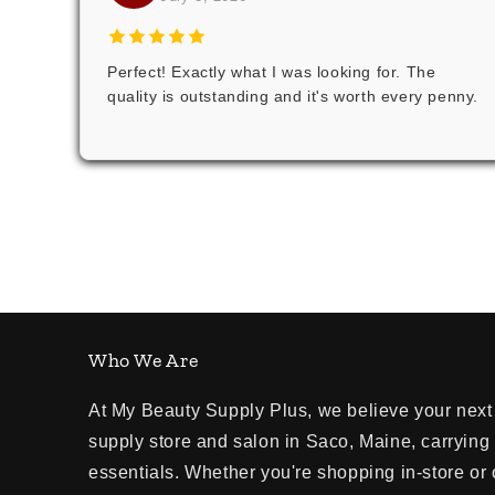
Perfect! Exactly what I was looking for. The
quality is outstanding and it's worth every penny.
Who We Are
At My Beauty Supply Plus, we believe your next 
supply store and salon in Saco, Maine, carrying
essentials. Whether you're shopping in-store or 