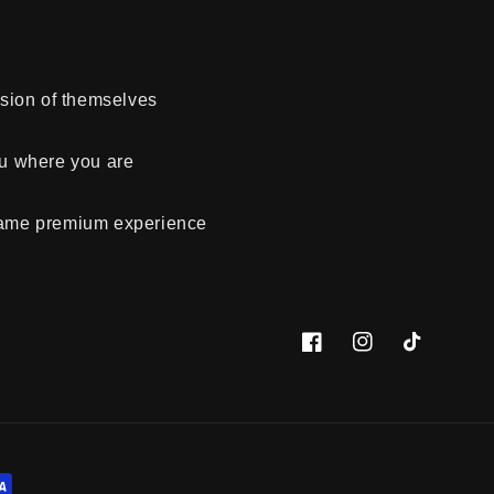
rsion of themselves
ou where you are
 same premium experience
Facebook
Instagram
TikTok